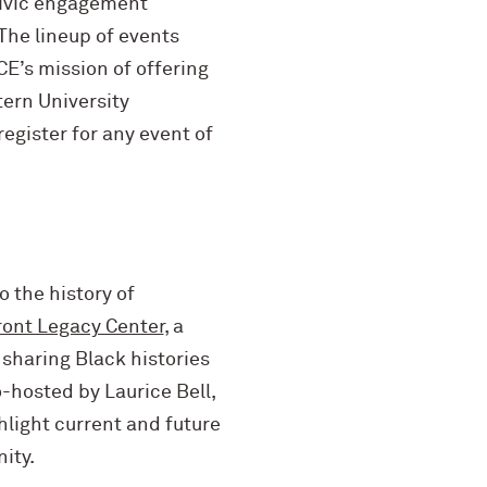
 civic engagement
 The lineup of events
CE’s mission of offering
tern University
egister for any event of
o the history of
ront Legacy Center
,
a
sharing Black histories
-hosted by Laurice Bell,
hlight current and future
ity.