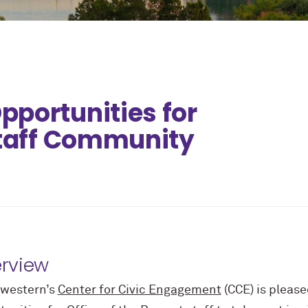
portunities for
Staff Community
rview
western’s
Center for Civic Engagement
(CCE) is pleased