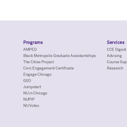
Programs
Services
AMPED
CCE Digest
Black Metropolis Graduate Assistantships
Advising
The Cities Project
Course Sup
Civic Engagement Certificate
Research
Engage Chicago
GEO
Jumpstart
NU in Chicago
NUPIP
NU Votes