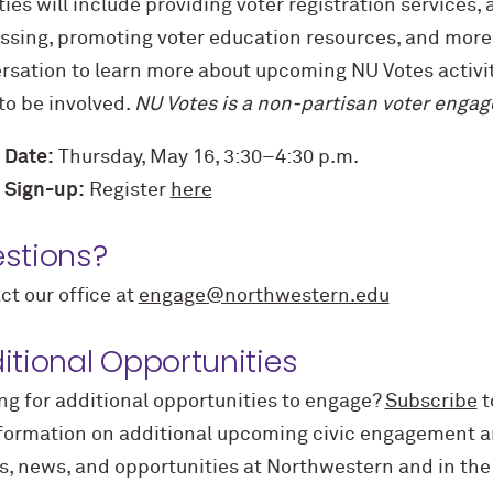
ties will include providing voter registration services,
ssing, promoting voter education resources, and more! 
rsation to learn more about upcoming NU Votes activi
to be involved.
NU Votes is a non-partisan voter engage
 Date:
Thursday, May 16, 3:30–4:30 p.m.
 Sign-up:
Register
here
stions?
ct our office at
engage@northwestern.edu
itional Opportunities
ng for
additional
opportunities to engage?
Subscribe
t
nformation on
additional
upcoming civic engagement an
s, news, and opportunities at Northwestern and in th