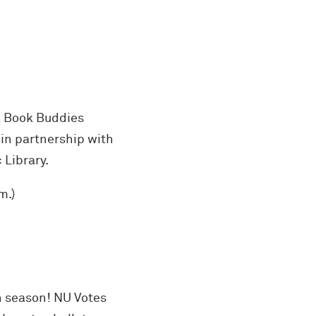
a Book Buddies
n in partnership with
Library.
m.)
on season! NU Votes