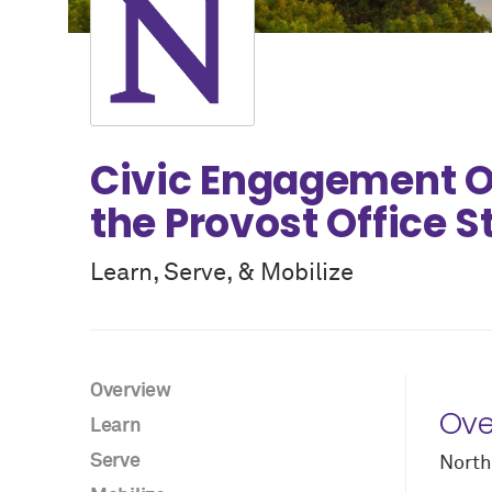
Civic Engagement Op
the Provost Office 
Learn, Serve, & Mobilize
Overview
Ove
Learn
Serve
North