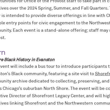
tunities for Office of the Provost staff to take part in
atives over the 2024 Spring, Summer, and Fall Quarters.
 is intended to provide diverse offerings in line with C
ple entry points for civic engagement to the Northwes
nity. Each event is a stand-alone offering; staff may r
est.
rn
re Black History in Evanston
vent will include a bus tour to introduce participants t
ton’s Black community, featuring a site visit to
Shoref
nity archive dedicated to collecting, preserving, and 
s Chicago’s suburban North Shore.
The event will be co
tive Director of Shorefront Legacy Center, and will hig
atives linking Shorefront and the Northwestern commun