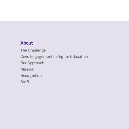
About
The Challenge
Civic Engagement in Higher Education
Our Approach
Mission
Recognition
Staff