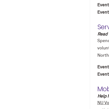
Event
Event
Ser
Read 
Spend
volun
North
Event
Event
Mob
Help 
NU Vo