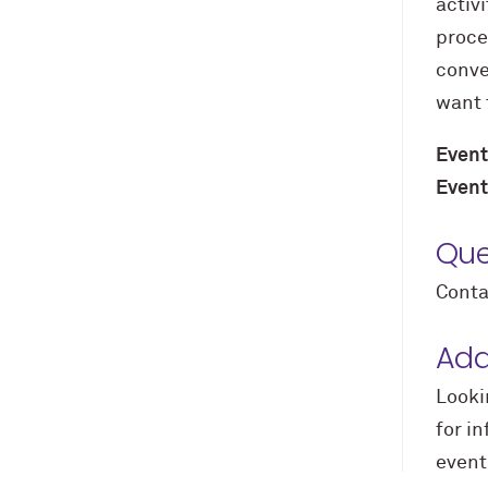
activi
proce
conve
want 
Event
Event
Que
Conta
Add
Looki
for i
event