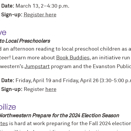
 Date:
March 13, 2–4:30 p.m.
 Sign-up:
Register here
ve
to Local Preschoolers
 an afternoon reading to local preschool children as 
teer! Learn more about
Book Buddies
, an initiative ru
western’s
Jumpstart
program and the Evanston Public 
 Date:
Friday, April 19 and Friday, April 26 (3:30-5:00 p.
 Sign-up:
Register
here
ilize
Northwestern Prepare for the 2024 Election Season
tes
is hard at work preparing for the Fall 2024 electi