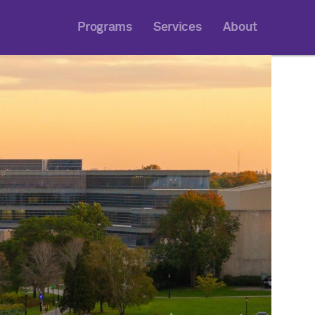
Programs
Services
About