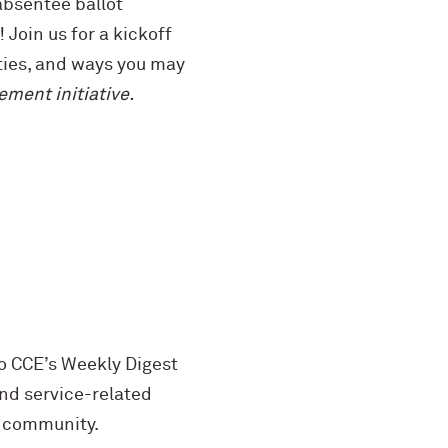
 absentee ballot
Join us for a kickoff
ties, and ways you may
ment initiative.
o CCE’s Weekly Digest
d service-related
e community.