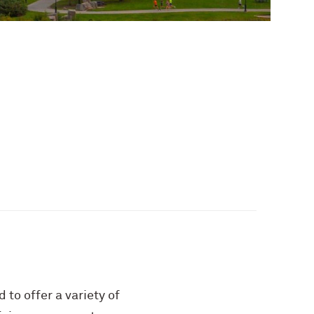
 to offer a variety of