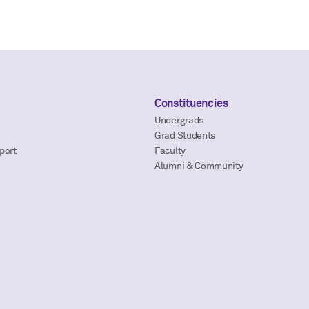
Constituencies
Undergrads
Grad Students
port
Faculty
Alumni & Community