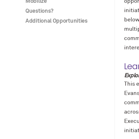
Mobilize
oppor
initi
Questions?
below
Additional Opportunities
multi
commu
inter
Lea
Explo
This e
Evans
commu
acros
Execu
initi